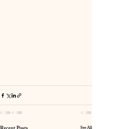
Recent Posts
See All