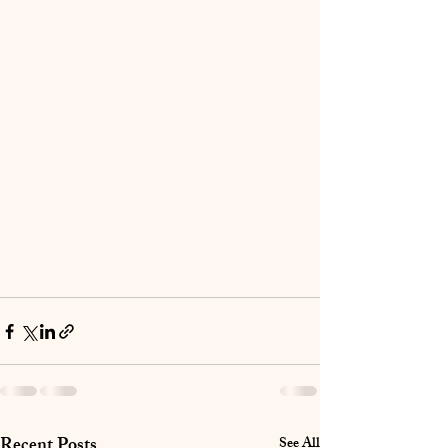
Recent Posts
See All