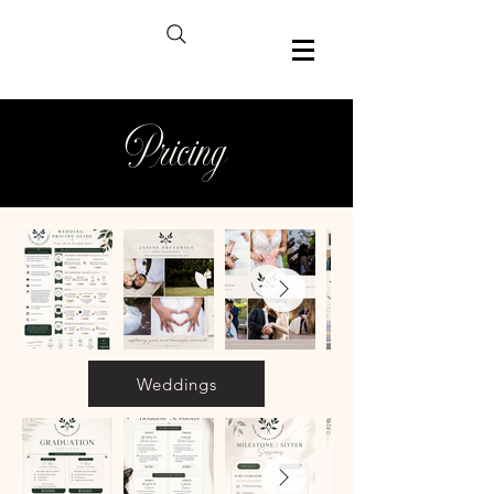
Pricing
Weddings