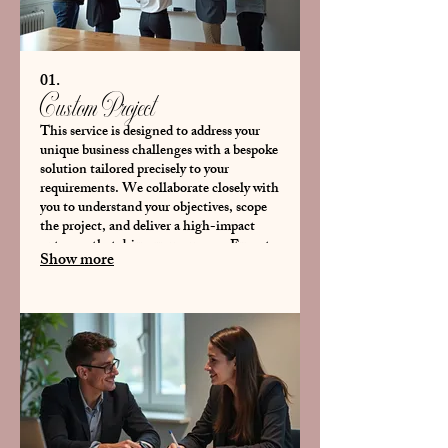
01.
Custom Project
This service is designed to address your
unique business challenges with a bespoke
solution tailored precisely to your
requirements. We collaborate closely with
you to understand your objectives, scope
the project, and deliver a high-impact
outcome that drives your success. Expect a
Show more
personalized approach from conception to
completion.