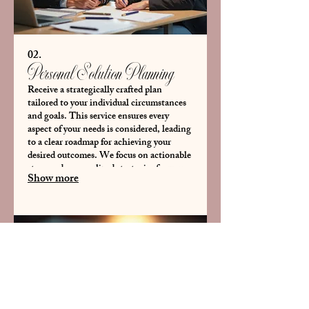
02.
Personal Solution Planning
Receive a strategically crafted plan
tailored to your individual circumstances
and goals. This service ensures every
aspect of your needs is considered, leading
to a clear roadmap for achieving your
desired outcomes. We focus on actionable
steps and personalized strategies for your
Show more
specific situation.